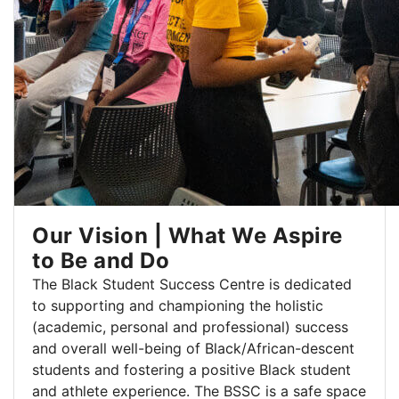
Our Vision | What We Aspire
to Be and Do
The Black Student Success Centre is dedicated
to supporting and championing the holistic
(academic, personal and professional) success
and overall well-being of Black/African-descent
students and fostering a positive Black student
and athlete experience. The BSSC is a safe space