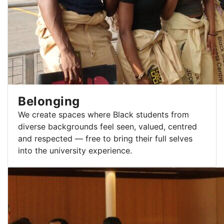
Belonging
We create spaces where Black students from
diverse backgrounds feel seen, valued, centred
and respected — free to bring their full selves
into the university experience.