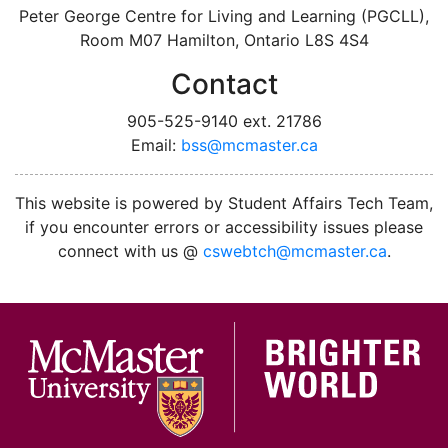
Peter George Centre for Living and Learning (PGCLL),
Room M07 Hamilton, Ontario L8S 4S4
Contact
905-525-9140 ext. 21786
Email:
bss@mcmaster.ca
instagram
twitter
facebook
linkedin
This website is powered by Student Affairs Tech Team,
if you encounter errors or accessibility issues please
connect with us @
cswebtch@mcmaster.ca
.
McMa