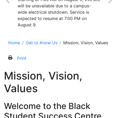
will be unavailable due to a campus-
wide electrical shutdown. Service is
expected to resume at 7:00 PM on
August 9.
Home
Get to Know Us
Mission, Vision, Values
Print
Mission, Vision,
Values
Welcome to the Black
Student Success Centre