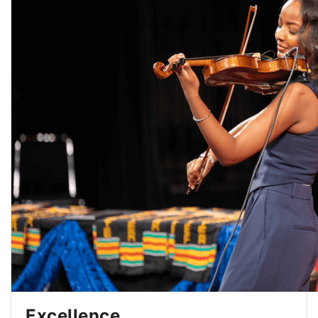
Excellence