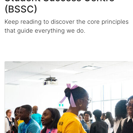
(BSSC)
Keep reading to discover the core principles
that guide everything we do.