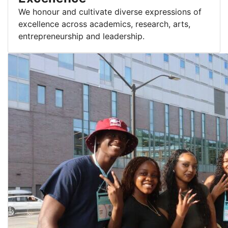
We honour and cultivate diverse expressions of
excellence across academics, research, arts,
entrepreneurship and leadership.