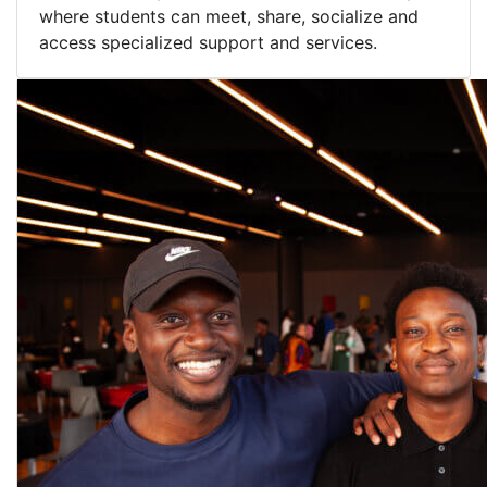
where students can meet, share, socialize and
access specialized support and services.