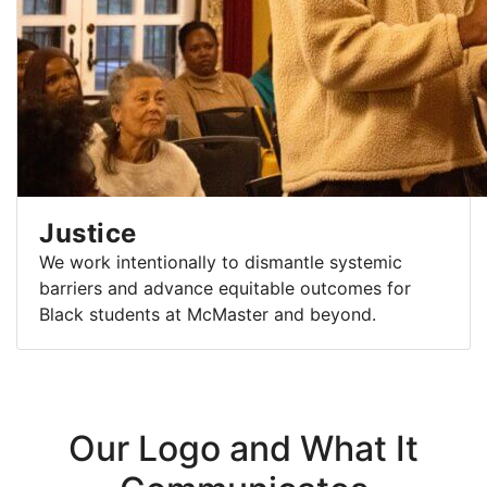
Justice
We work intentionally to dismantle systemic
barriers and advance equitable outcomes for
Black students at McMaster and beyond.
Our Logo and What It