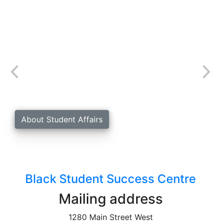
Student Affairs
The Black Student Success Centre is a unit within
Student Affairs at McMaster University.
About Student Affairs
Black Student Success Centre
Mailing address
1280 Main Street West