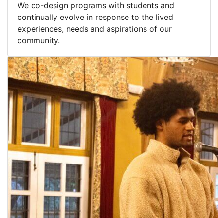
We co-design programs with students and
continually evolve in response to the lived
experiences, needs and aspirations of our
community.