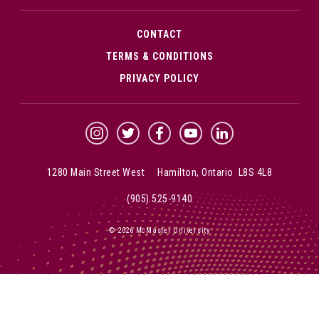
CONTACT
TERMS & CONDITIONS
PRIVACY POLICY
McMaster Instagram
McMaster Twitter
McMaster Facebook
McMaster YouTube
McMaster LinkedIn
1280 Main Street West Hamilton, Ontario L8S 4L8
(905) 525-9140
© 2026 McMaster University