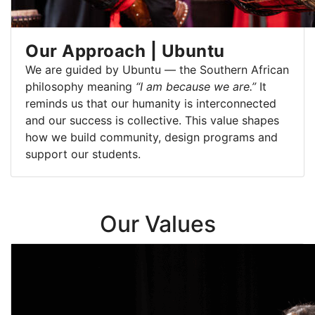
Our Approach | Ubuntu
We are guided by Ubuntu — the Southern African
philosophy meaning
“I am because we are.”
It
reminds us that our humanity is interconnected
and our success is collective. This value shapes
how we build community, design programs and
support our students.
Our Values