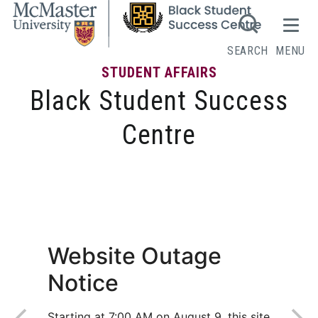
SEARCH
MENU
STUDENT AFFAIRS
Black Student Success
Centre
Get to Know Us
Website Outage
Notice
Starting at 7:00 AM on August 9, this site