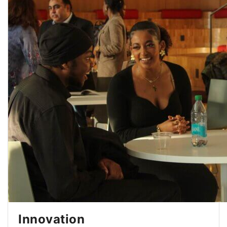
Innovation