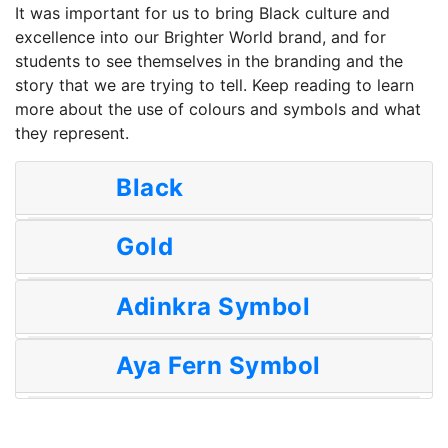
It was important for us to bring Black culture and
excellence into our Brighter World brand, and for
students to see themselves in the branding and the
story that we are trying to tell. Keep reading to learn
more about the use of colours and symbols and what
they represent.
Black
Gold
Adinkra Symbol
Aya Fern Symbol