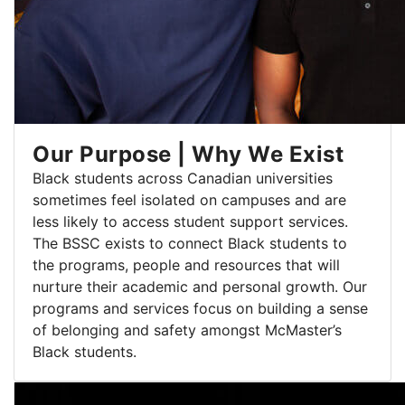
Our Purpose | Why We Exist
Black students across Canadian universities
sometimes feel isolated on campuses and are
less likely to access student support services.
The BSSC exists to connect Black students to
the programs, people and resources that will
nurture their academic and personal growth. Our
programs and services focus on building a sense
of belonging and safety amongst McMaster’s
Black students.