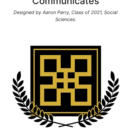
Communicates
Designed by Aaron Parry, Class of 2021, Social
Sciences
.